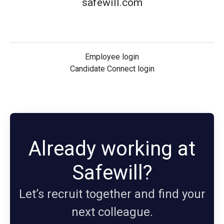
safewill.com
Employee login
Candidate Connect login
Already working at
Safewill?
Let’s recruit together and find your
next colleague.