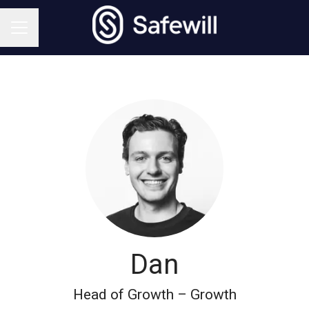
CAREER MENU
Dan
Head of Growth – Growth