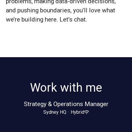
problems, making data-driven decisions,
and pushing boundaries, you’ll love what
we’re building here. Let’s chat.
Work with me
Strategy & Operations Manager
Sydney HQ
·
Hybrid