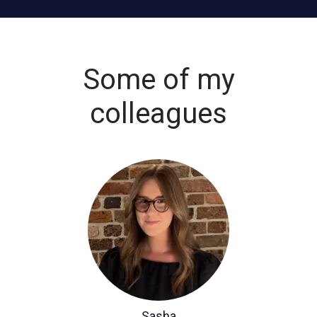
Some of my
colleagues
Sasha