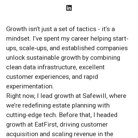
Growth isn’t just a set of tactics - it’s a
mindset. I’ve spent my career helping start-
ups, scale-ups, and established companies
unlock sustainable growth by combining
clean data infrastructure, excellent
customer experiences, and rapid
experimentation.
Right now, I lead growth at Safewill, where
we’re redefining estate planning with
cutting-edge tech. Before that, I headed
growth at EatFirst, driving customer
acquisition and scaling revenue in the