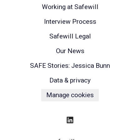
Working at Safewill
Interview Process
Safewill Legal
Our News
SAFE Stories: Jessica Bunn
Data & privacy
Manage cookies