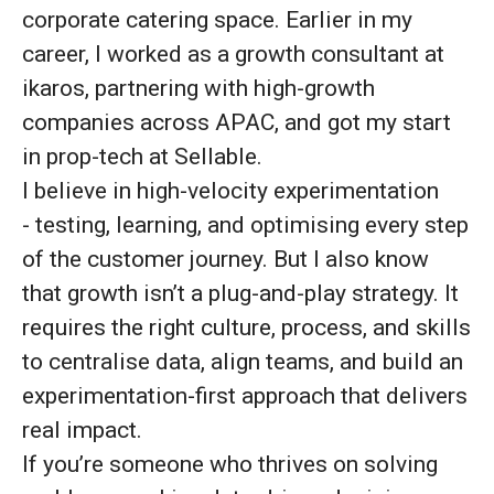
corporate catering space. Earlier in my
career, I worked as a growth consultant at
ikaros, partnering with high-growth
companies across APAC, and got my start
in prop-tech at Sellable.
I believe in high-velocity experimentation
- testing, learning, and optimising every step
of the customer journey. But I also know
that growth isn’t a plug-and-play strategy. It
requires the right culture, process, and skills
to centralise data, align teams, and build an
experimentation-first approach that delivers
real impact.
If you’re someone who thrives on solving