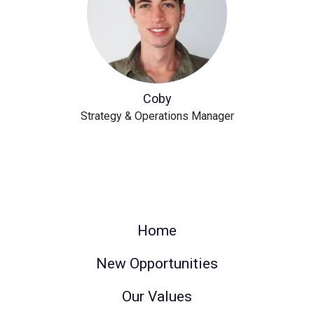
Coby
Strategy & Operations Manager
Home
New Opportunities
Our Values