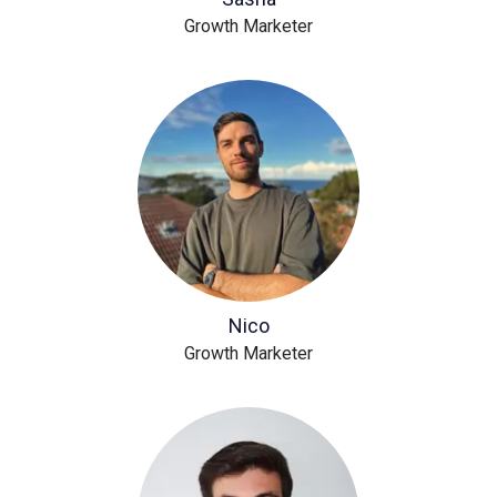
Growth Marketer
Nico
Growth Marketer