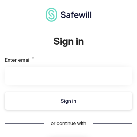
Sign in
*
Required
Enter email
Sign in
or continue with