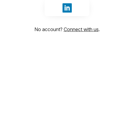
Sign in with LinkedIn
No account?
Connect with us
.